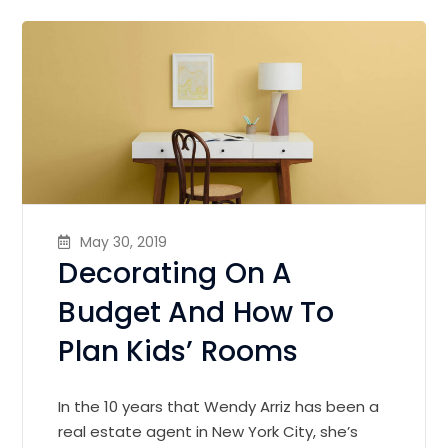
May 30, 2019
Decorating On A
Budget And How To
Plan Kids’ Rooms
In the 10 years that Wendy Arriz has been a
real estate agent in New York City, she’s