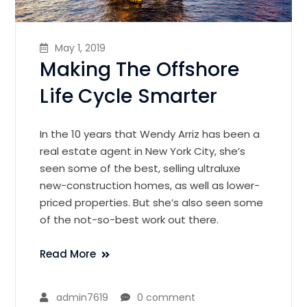
May 1, 2019
Making The Offshore
Life Cycle Smarter
In the 10 years that Wendy Arriz has been a
real estate agent in New York City, she’s
seen some of the best, selling ultraluxe
new-construction homes, as well as lower-
priced properties. But she’s also seen some
of the not-so-best work out there.
Read More
admin7619
0 comment