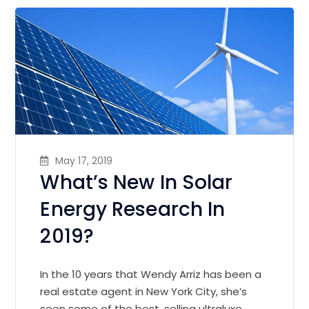
May 17, 2019
What’s New In Solar
Energy Research In
2019?
In the 10 years that Wendy Arriz has been a
real estate agent in New York City, she’s
seen some of the best, selling ultraluxe