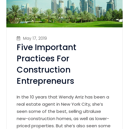
May 17, 2019
Five Important
Practices For
Construction
Entrepreneurs
In the 10 years that Wendy Arriz has been a
real estate agent in New York City, she’s
seen some of the best, selling ultraluxe
new-construction homes, as well as lower-
priced properties. But she’s also seen some