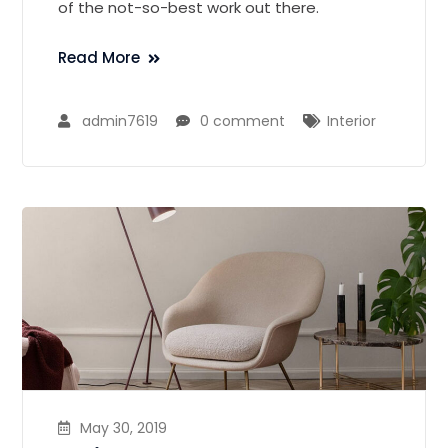
of the not-so-best work out there.
Read More
admin7619
0 comment
Interior
May 30, 2019