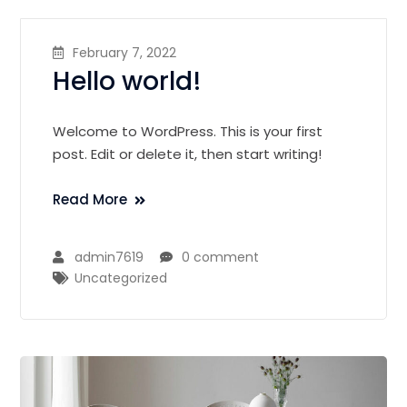
February 7, 2022
Hello world!
Welcome to WordPress. This is your first
post. Edit or delete it, then start writing!
Read More
admin7619
0 comment
Uncategorized