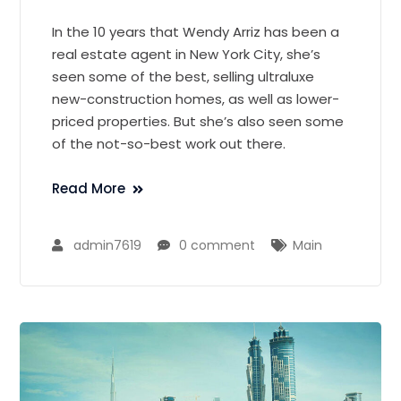
In the 10 years that Wendy Arriz has been a
real estate agent in New York City, she’s
seen some of the best, selling ultraluxe
new-construction homes, as well as lower-
priced properties. But she’s also seen some
of the not-so-best work out there.
Read More
admin7619
0 comment
Main