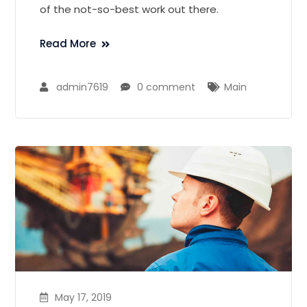
of the not-so-best work out there.
Read More
admin7619
0 comment
Main
May 17, 2019