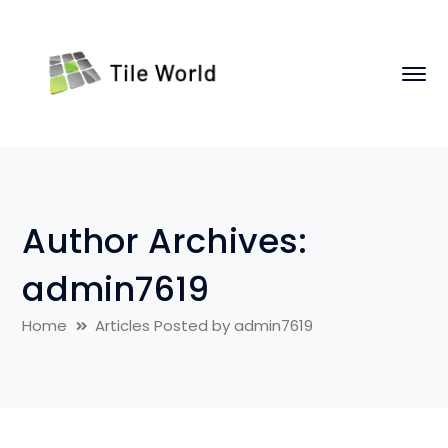
Author Archives:
admin7619
Home
Articles Posted by admin7619