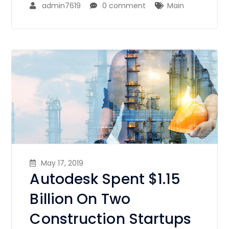
admin7619
0 comment
Main
May 17, 2019
Autodesk Spent $1.15
Billion On Two
Construction Startups