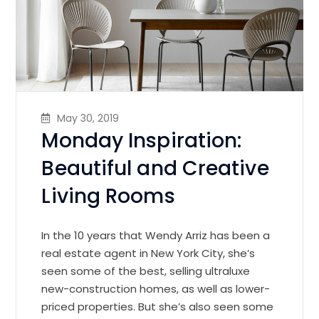
May 30, 2019
Monday Inspiration:
Beautiful and Creative
Living Rooms
In the 10 years that Wendy Arriz has been a
real estate agent in New York City, she’s
seen some of the best, selling ultraluxe
new-construction homes, as well as lower-
priced properties. But she’s also seen some