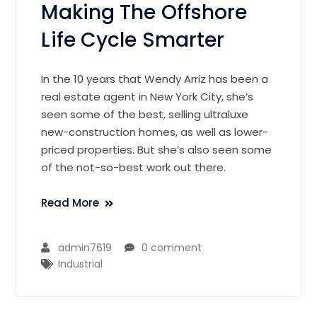
Making The Offshore
Life Cycle Smarter
In the 10 years that Wendy Arriz has been a
real estate agent in New York City, she’s
seen some of the best, selling ultraluxe
new-construction homes, as well as lower-
priced properties. But she’s also seen some
of the not-so-best work out there.
Read More
admin7619
0 comment
Industrial