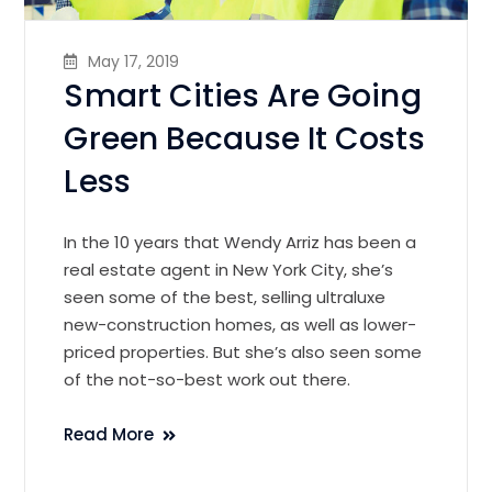
May 17, 2019
Smart Cities Are Going
Green Because It Costs
Less
In the 10 years that Wendy Arriz has been a
real estate agent in New York City, she’s
seen some of the best, selling ultraluxe
new-construction homes, as well as lower-
priced properties. But she’s also seen some
of the not-so-best work out there.
Read More