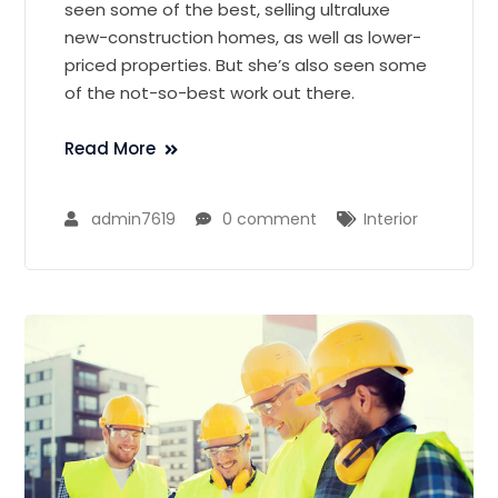
seen some of the best, selling ultraluxe
new-construction homes, as well as lower-
priced properties. But she’s also seen some
of the not-so-best work out there.
Read More
admin7619
0 comment
Interior