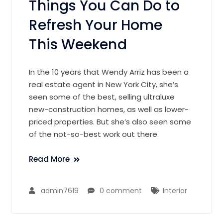
Things You Can Do to
Refresh Your Home
This Weekend
In the 10 years that Wendy Arriz has been a
real estate agent in New York City, she’s
seen some of the best, selling ultraluxe
new-construction homes, as well as lower-
priced properties. But she’s also seen some
of the not-so-best work out there.
Read More
admin7619
0 comment
Interior