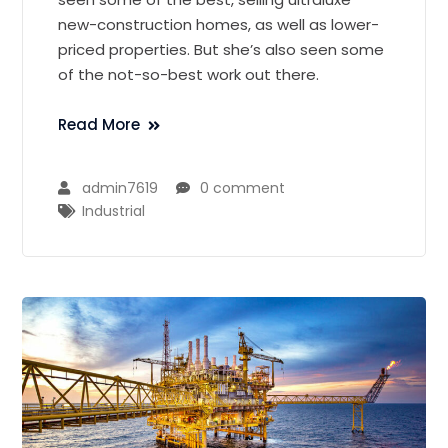
new-construction homes, as well as lower-
priced properties. But she’s also seen some
of the not-so-best work out there.
Read More
admin7619
0 comment
Industrial