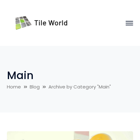
Main
Home
Blog
Archive by Category "Main"