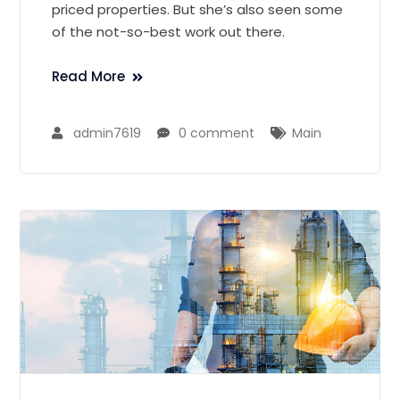
priced properties. But she’s also seen some
of the not-so-best work out there.
Read More
admin7619
0 comment
Main