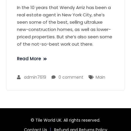
In the 10 years that Wendy Arriz has been a
real estate agent in New York City, she’s
seen some of the best, selling ultraluxe
new-construction homes, as well as lower-
priced properties. But she’s also seen some
of the not-so-best work out there.
Read More
admin7619
0 comment
Main
© Tile World UK. All rights reserved.
Contact Us
Refund and Returns Policy