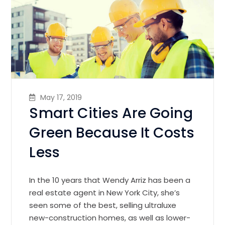
May 17, 2019
Smart Cities Are Going
Green Because It Costs
Less
In the 10 years that Wendy Arriz has been a
real estate agent in New York City, she’s
seen some of the best, selling ultraluxe
new-construction homes, as well as lower-