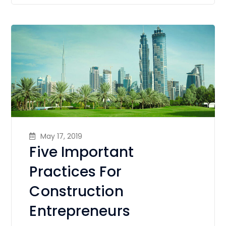
May 17, 2019
Five Important
Practices For
Construction
Entrepreneurs