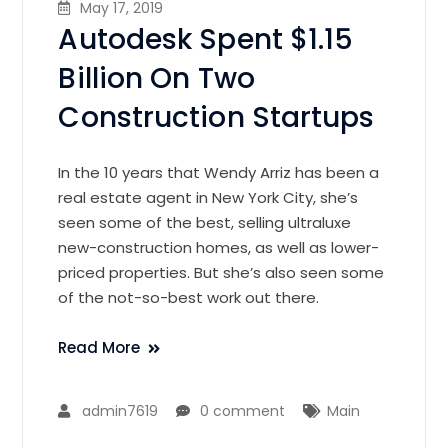
May 17, 2019
Autodesk Spent $1.15
Billion On Two
Construction Startups
In the 10 years that Wendy Arriz has been a
real estate agent in New York City, she’s
seen some of the best, selling ultraluxe
new-construction homes, as well as lower-
priced properties. But she’s also seen some
of the not-so-best work out there.
Read More
admin7619
0 comment
Main