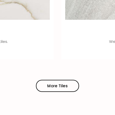
iles.
We 
More Tiles