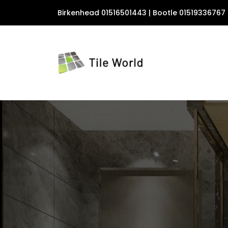
Birkenhead 01516501443 | Bootle 01519336767