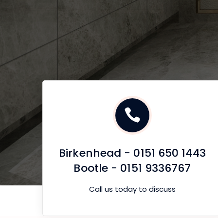
Birkenhead - 0151 650 1443
Bootle - 0151 9336767
Call us today to discuss