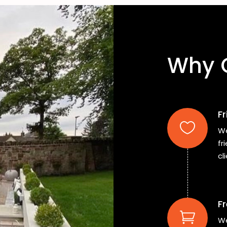
Why 
F
We
fr
cl
Fr
We