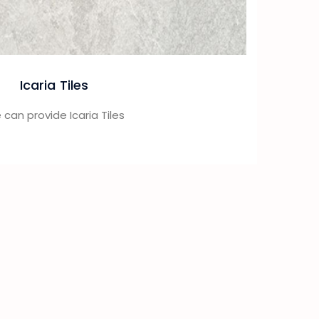
Icaria Tiles
can provide Icaria Tiles