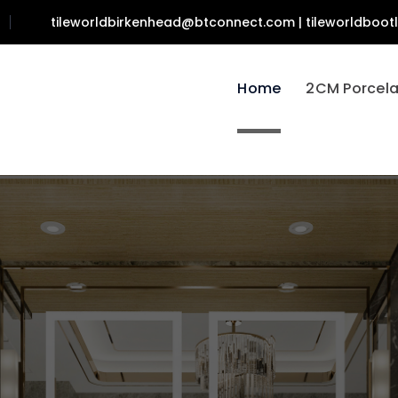
tileworldbirkenhead@btconnect.com | tileworldboo
Home
2CM Porcela