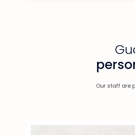
Gua
person
Our staff are 