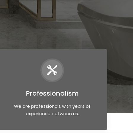
Professionalism
We are professionals with years of
experience between us.