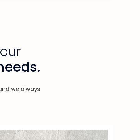
your
 needs.
, and we always