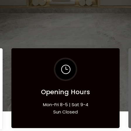
Opening Hours
Mon-Fri 8-5 | Sat 9-4
Sun Closed