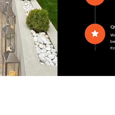
Q
We
be
Ita
Ready to
buy
our tiles