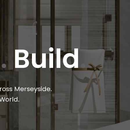
e
.
Build
.
ross Merseyside.
World.