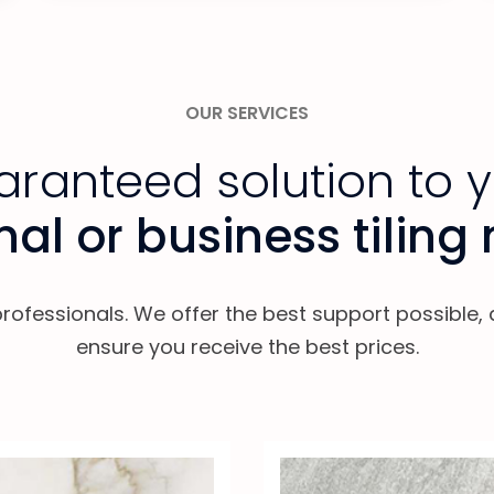
OUR SERVICES
ranteed solution to 
al or business tiling
professionals. We offer the best support possible
ensure you receive the best prices.