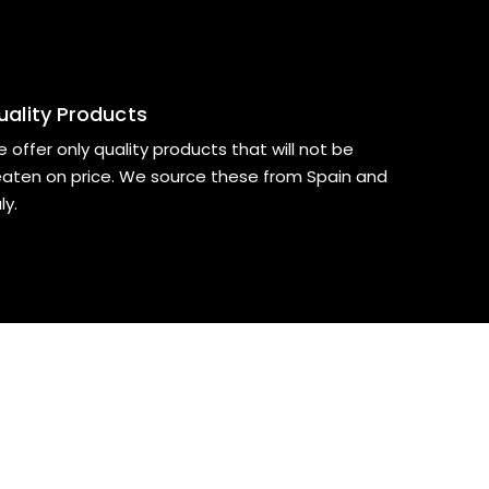
uality Products
 offer only quality products that will not be
aten on price. We source these from Spain and
ly.
?