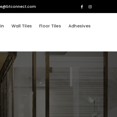
tle@btconnect.com
Facebook
Instagram
Profile
Profile
in
Wall Tiles
Floor Tiles
Adhesives