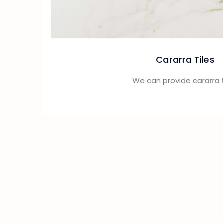
Cararra Tiles
We can provide cararra t