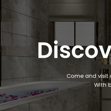
Discov
Come and visit 
With b