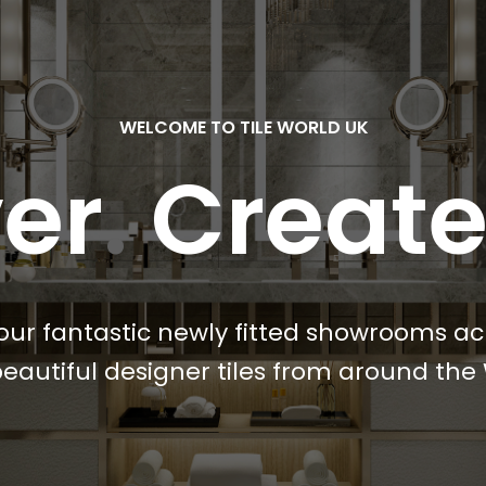
WELCOME TO TILE WORLD UK
er
.
Creat
our fantastic newly fitted showrooms ac
eautiful designer tiles from around the 