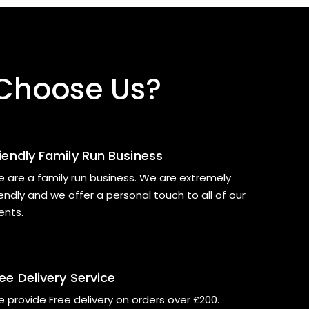
Choose Us?
riendly Family Run Business
 are a family run business. We are extremely
iendly and we offer a personal touch to all of our
ients.
ee Delivery Service
 provide Free delivery on orders over £200.