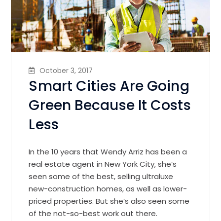
October 3, 2017
Smart Cities Are Going
Green Because It Costs
Less
In the 10 years that Wendy Arriz has been a
real estate agent in New York City, she’s
seen some of the best, selling ultraluxe
new-construction homes, as well as lower-
priced properties. But she’s also seen some
of the not-so-best work out there.