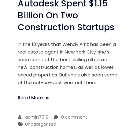
Autodesk Spent $1.15
Billion On Two
Construction Startups
In the 10 years that Wendy Arriz has been a
real estate agent in New York City, she’s
seen some of the best, selling ultraluxe
new-construction homes, as well as lower-
priced properties. But she’s also seen some
of the not-so-best work out there.
Read More
admin7619
0 comment
Uncategorized