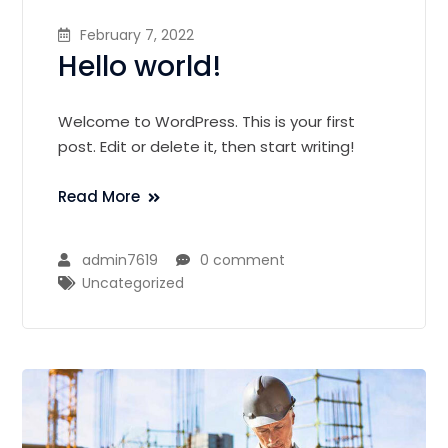
February 7, 2022
Hello world!
Welcome to WordPress. This is your first
post. Edit or delete it, then start writing!
Read More
admin7619
0 comment
Uncategorized