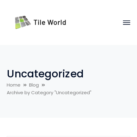
Uncategorized
Home
Blog
Archive by Category "Uncategorized"