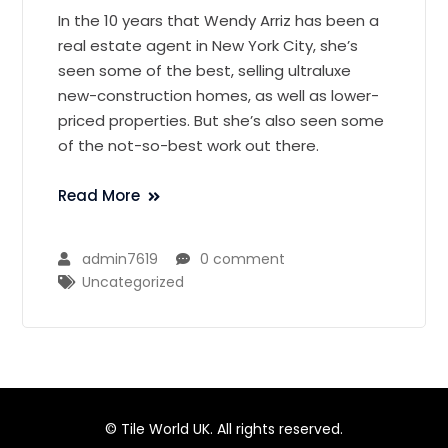
In the 10 years that Wendy Arriz has been a
real estate agent in New York City, she’s
seen some of the best, selling ultraluxe
new-construction homes, as well as lower-
priced properties. But she’s also seen some
of the not-so-best work out there.
Read More
admin7619
0 comment
Uncategorized
© Tile World UK. All rights reserved.