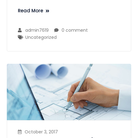
Read More
admin7619
0 comment
Uncategorized
October 3, 2017