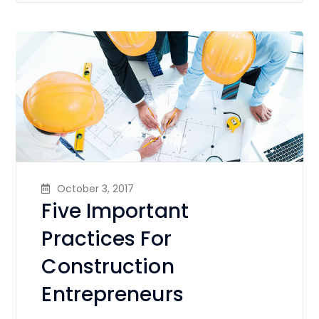
October 3, 2017
Five Important
Practices For
Construction
Entrepreneurs