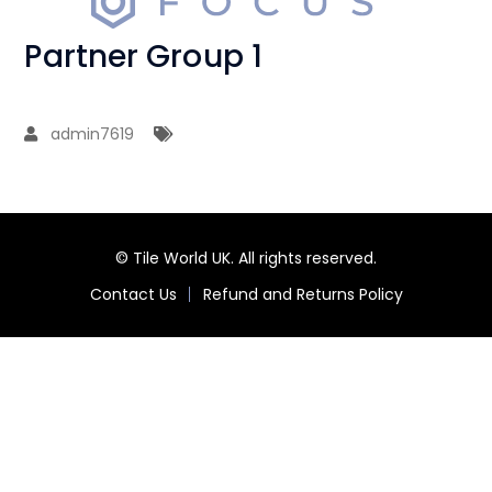
Partner Group 1
admin7619
© Tile World UK. All rights reserved.
Contact Us
Refund and Returns Policy