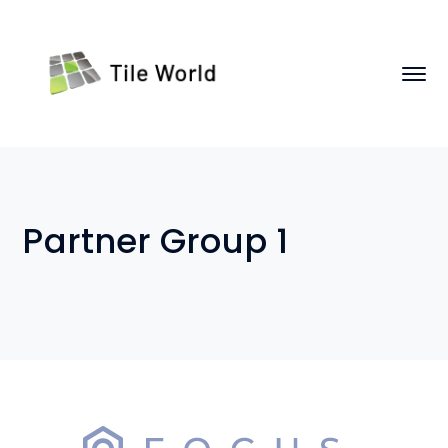
Partner Group 1