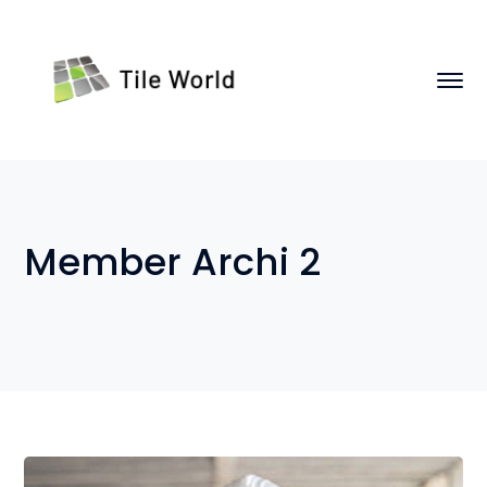
Member Archi 2