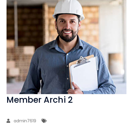
Member Archi 2
admin7619